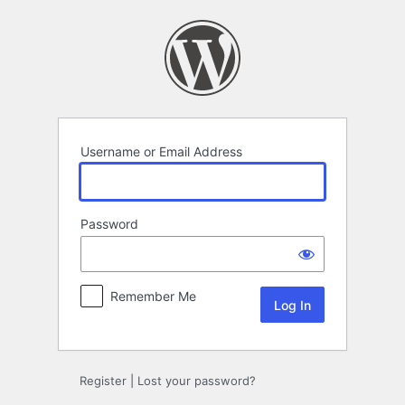
Log
In
Username or Email Address
Password
Remember Me
Register
|
Lost your password?