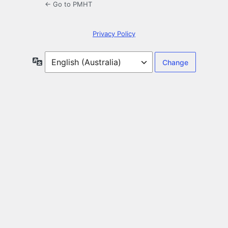
← Go to PMHT
Privacy Policy
Language