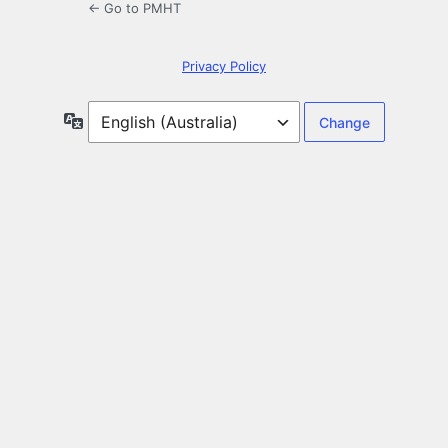
← Go to PMHT
Privacy Policy
Language