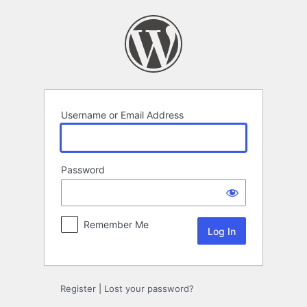
Log
In
Username or Email Address
Password
Remember Me
Register
|
Lost your password?