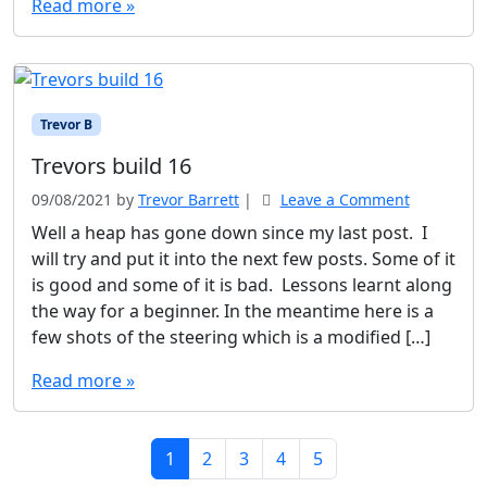
Read more »
Trevor B
Trevors build 16
09/08/2021
by
Trevor Barrett
|
Leave a Comment
Well a heap has gone down since my last post. I
will try and put it into the next few posts. Some of it
is good and some of it is bad. Lessons learnt along
the way for a beginner. In the meantime here is a
few shots of the steering which is a modified […]
Read more »
Page navigation
Current Page
Page
Page
Page
Page
1
2
3
4
5