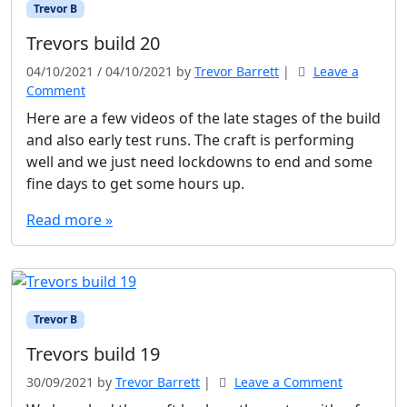
Trevor B
Trevors build 20
04/10/2021
/
04/10/2021
by
Trevor Barrett
|
Leave a
Comment
Here are a few videos of the late stages of the build
and also early test runs. The craft is performing
well and we just need lockdowns to end and some
fine days to get some hours up.
Read more »
Trevor B
Trevors build 19
30/09/2021
by
Trevor Barrett
|
Leave a Comment