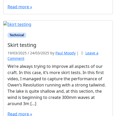
Read more »
Technical
Skirt testing
19/03/2025
/
24/03/2025
by
Paul Moody
|
Leave a
Comment
We’re always trying to improve all aspects of our
craft. In this case, it’s more skirt tests. In this first
video, I managed to capture the performance of
Owen’s Revolution running with a strong tailwind.
The lake is quite shallow and, at this section, the
wind is beginning to create 300mm waves at
around 3m […]
Read more »