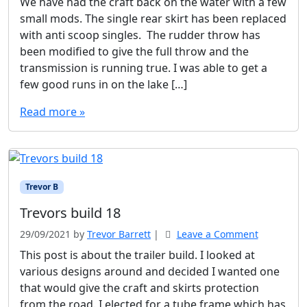
We have had the craft back on the water with a few
small mods. The single rear skirt has been replaced
with anti scoop singles. The rudder throw has
been modified to give the full throw and the
transmission is running true. I was able to get a
few good runs in on the lake […]
Read more »
Trevor B
Trevors build 18
29/09/2021
by
Trevor Barrett
|
Leave a Comment
This post is about the trailer build. I looked at
various designs around and decided I wanted one
that would give the craft and skirts protection
from the road. I elected for a tube frame which has