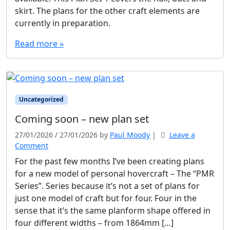
skirt. The plans for the other craft elements are
currently in preparation.
Read more »
Uncategorized
Coming soon – new plan set
27/01/2026
/
27/01/2026
by
Paul Moody
|
Leave a
Comment
For the past few months I’ve been creating plans
for a new model of personal hovercraft – The “PMR
Series”. Series because it’s not a set of plans for
just one model of craft but for four. Four in the
sense that it’s the same planform shape offered in
four different widths – from 1864mm […]