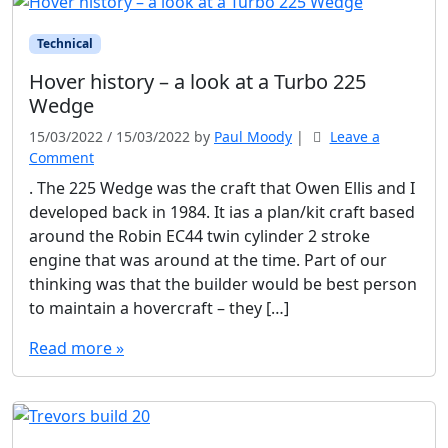
Technical
Hover history – a look at a Turbo 225
Wedge
15/03/2022
/
15/03/2022
by
Paul Moody
|
Leave a
Comment
. The 225 Wedge was the craft that Owen Ellis and I
developed back in 1984. It ias a plan/kit craft based
around the Robin EC44 twin cylinder 2 stroke
engine that was around at the time. Part of our
thinking was that the builder would be best person
to maintain a hovercraft – they […]
Read more »