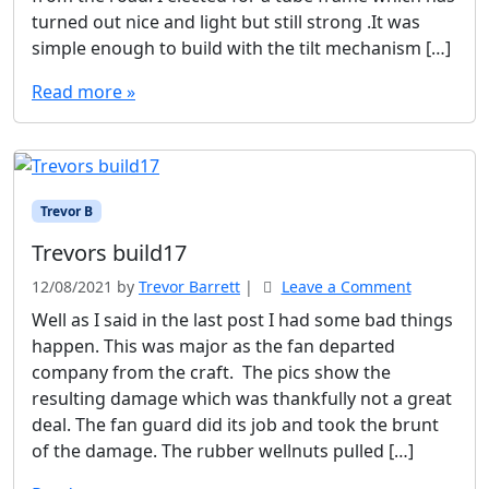
turned out nice and light but still strong .It was
simple enough to build with the tilt mechanism […]
Read more »
Trevor B
Trevors build17
12/08/2021
by
Trevor Barrett
|
Leave a Comment
Well as I said in the last post I had some bad things
happen. This was major as the fan departed
company from the craft. The pics show the
resulting damage which was thankfully not a great
deal. The fan guard did its job and took the brunt
of the damage. The rubber wellnuts pulled […]