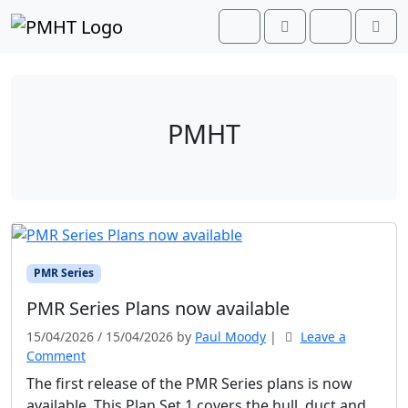
Skip to content
Skip to footer
Cart
Search
Account
Men
PMHT
PMR Series
PMR Series Plans now available
15/04/2026
/
15/04/2026
by
Paul Moody
|
Leave a
Comment
The first release of the PMR Series plans is now
available. This Plan Set 1 covers the hull, duct and