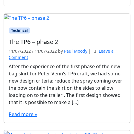
Technical
The TP6 – phase 2
11/07/2022
/
11/07/2022
by
Paul Moody
|
Leave a
Comment
After the experience of the first phase of the new
bag skirt for Peter Venn’s TP6 craft, we had some
new design criteria: reduce the spray coming over
the bow contain the skirt on the sides to allow
loading on to the trailer . The first design showed
that it is possible to make a […]
Read more »