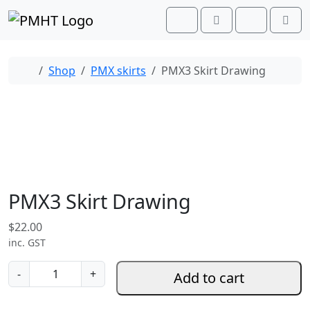
Skip to content
Skip to footer
Cart
Search
Account
Men
Home
Shop
PMX skirts
PMX3 Skirt Drawing
PMX3 Skirt Drawing
$
22.00
inc. GST
P
-
+
Add to cart
M
X