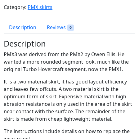
3
Category:
PMX skirts
S
k
i
Description
Reviews
0
r
t
Description
D
PMX3 was derived from the PMX2 by Owen Ellis. He
r
wanted a more rounded segment look, much like the
a
original Turbo Hovercraft segment, now the PMX1.
w
i
It is a two material skirt, it has good layout efficiency
n
and leaves few offcuts. A two material skirt is the
g
optimum form of skirt. Expensive material with high
q
abrasion resistance is only used in the area of the skirt
u
near contact with the surface. The remainder of the
a
skirt is made from cheap lightweight material.
n
t
The instructions include details on how to replace the
i
wear panel.