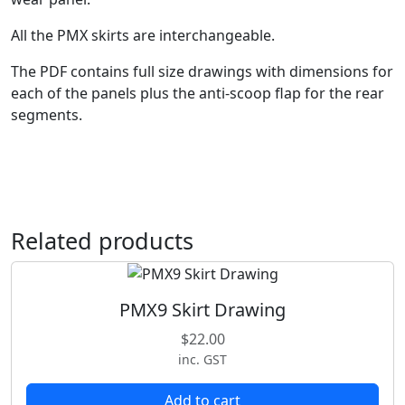
t
All the PMX skirts are interchangeable.
y
The PDF contains full size drawings with dimensions for
each of the panels plus the anti-scoop flap for the rear
segments.
Related products
PMX9 Skirt Drawing
$
22.00
inc. GST
Add to cart