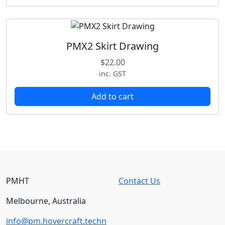
PMX2 Skirt Drawing
$
22.00
inc. GST
Add to cart
PMHT
Contact Us
Melbourne, Australia
info@pm.hovercraft.techn