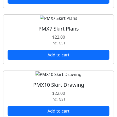
PMX7 Skirt Plans
$
22.00
inc. GST
Add to cart
PMX10 Skirt Drawing
$
22.00
inc. GST
Add to cart