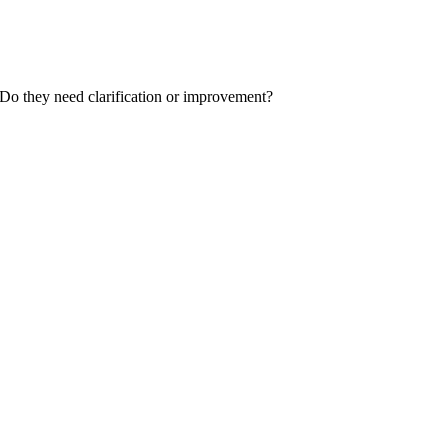
 Do they need clarification or improvement?