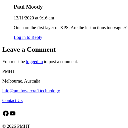
Paul Moody
13/11/2020 at 9:16 am
Ouch on the first layer of XPS. Are the instructions too vague?
Log in to Reply
Leave a Comment
You must be
logged in
to post a comment.
PMHT
Melbourne, Australia
info@pm.hovercraft.technology
Contact Us
Facebook
YouTube
©
2026 PMHT