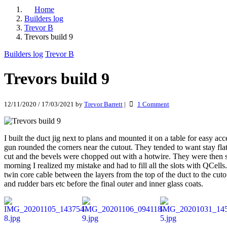
Home
Builders log
Trevor B
Trevors build 9
Builders log
Trevor B
Trevors build 9
on
12/11/2020
/
17/03/2021
by
Trevor Barrett
|
1 Comment
Trevors
build
9
I built the duct jig next to plans and mounted it on a table for easy a
gun rounded the corners near the cutout. They tended to want stay fl
cut and the bevels were chopped out with a hotwire. They were then sl
morning I realized my mistake and had to fill all the slots with QCel
twin core cable between the layers from the top of the duct to the cut
and rudder bars etc before the final outer and inner glass coats.