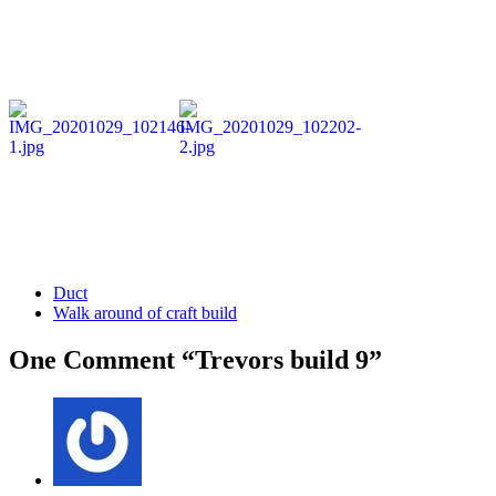
Duct
Walk around of craft build
One Comment “Trevors build 9”