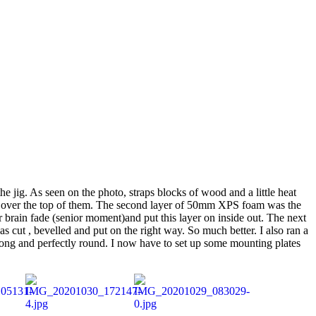
he jig. As seen on the photo, straps blocks of wood and a little heat
sed over the top of them. The second layer of 50mm XPS foam was the
 brain fade (senior moment)and put this layer on inside out. The next
cut , bevelled and put on the right way. So much better. I also ran a
strong and perfectly round. I now have to set up some mounting plates