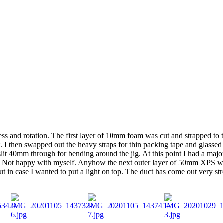
ccess and rotation. The first layer of 10mm foam was cut and strapped to t
at. I then swapped out the heavy straps for thin packing tape and glas
it 40mm through for bending around the jig. At this point I had a major
ls. Not happy with myself. Anyhow the next outer layer of 50mm XPS was 
out in case I wanted to put a light on top. The duct has come out very 