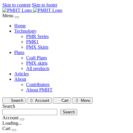
Skip to content
Skip to footer
Menu
Home
Technology
PMR Series
PMR1
PMX Skirts
Plans
Craft Plans
PMX skirts
All products
Articles
About
Contributors
About PMHT
Search
Account
Cart
Menu
Search
Search
Account
Loading...
Cart